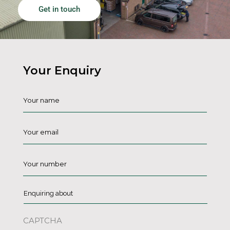
Get in touch
Your Enquiry
Name
*
Email
*
Phone
*
Enquiring
about
*
CAPTCHA