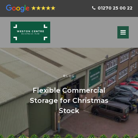
01270 25 00 22
BLOG
Flexible Commercial
Storage for Christmas
Stock