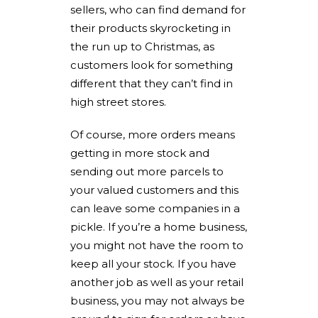
sellers, who can find demand for
their products skyrocketing in
the run up to Christmas, as
customers look for something
different that they can’t find in
high street stores.
Of course, more orders means
getting in more stock and
sending out more parcels to
your valued customers and this
can leave some companies in a
pickle. If you’re a home business,
you might not have the room to
keep all your stock. If you have
another job as well as your retail
business, you may not always be