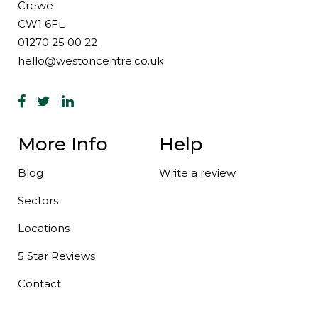
Crewe
CW1 6FL
01270 25 00 22
hello@westoncentre.co.uk
More Info
Help
Blog
Write a review
Sectors
Locations
5 Star Reviews
Contact