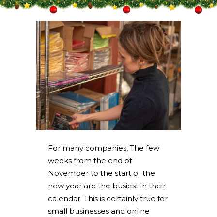
For many companies, The few
weeks from the end of
November to the start of the
new year are the busiest in their
calendar. This is certainly true for
small businesses and online