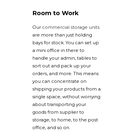
Room to Work
Our
commercial storage units
are more than just holding
bays for stock. You can set up
a mini office in there to
handle your admin, tables to
sort out and pack up your
orders, and more. This means
you can concentrate on
shipping your products from a
single space, without worrying
about transporting your
goods from supplier to
storage, to home, to the post
office, and so on.