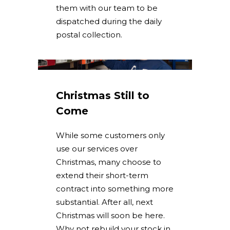
them with our team to be
dispatched during the daily
postal collection.
Christmas Still to
Come
While some customers only
use our services over
Christmas, many choose to
extend their short-term
contract into something more
substantial. After all, next
Christmas will soon be here.
Why not rebuild your stock in