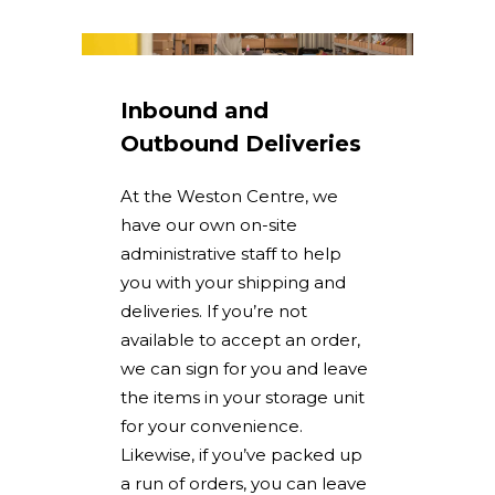
Inbound and
Outbound Deliveries
At the Weston Centre, we
have our own on-site
administrative staff to help
you with your shipping and
deliveries. If you’re not
available to accept an order,
we can sign for you and leave
the items in your storage unit
for your convenience.
Likewise, if you’ve packed up
a run of orders, you can leave