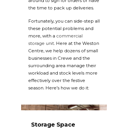
around to sign for orders or have
the time to pack up deliveries.
Fortunately, you can side-step all
these potential problems and
more, with a
commercial
storage unit
. Here at the Weston
Centre, we help dozens of small
businesses in Crewe and the
surrounding area manage their
workload and stock levels more
effectively over the festive
season. Here’s how we do it:
Storage Space