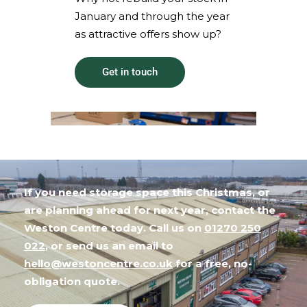
January and through the year
as attractive offers show up?
Get in touch
If you need storage space this Christmas, or
are planning ahead for next year, contact the
Weston Centre today. Call us on
01270 250
022
, or send us an email to
hello@westoncentre.co.uk
for a free, no-
obligation quote.