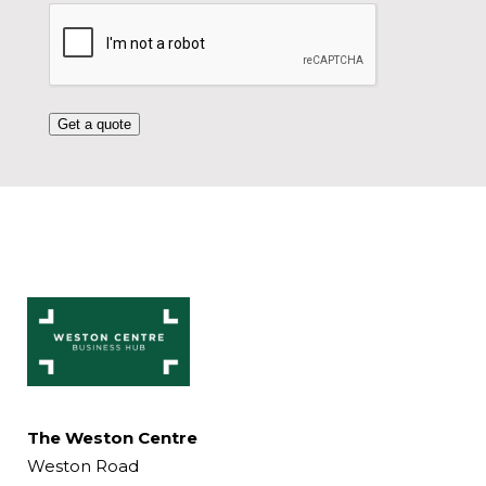
Get a quote
The Weston Centre
Weston Road