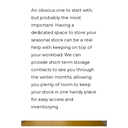
An obvious one to start with,
but probably the most
important. Having a
dedicated space to store your
seasonal stock can be a real
help with keeping on top of
your workload. We can
provide short-term storage
contracts to see you through
the winter months, allowing
you plenty of room to keep
your stock in one handy place
for easy access and
inventorying.