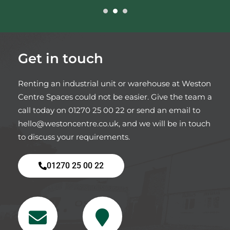
Get in touch
Renting an industrial unit or warehouse at Weston
Centre Spaces could not be easier. Give the team a
call today on
01270 25 00 22
or send an email to
hello@westoncentre.co.uk
, and we will be in touch
to discuss your requirements.
01270 25 00 22