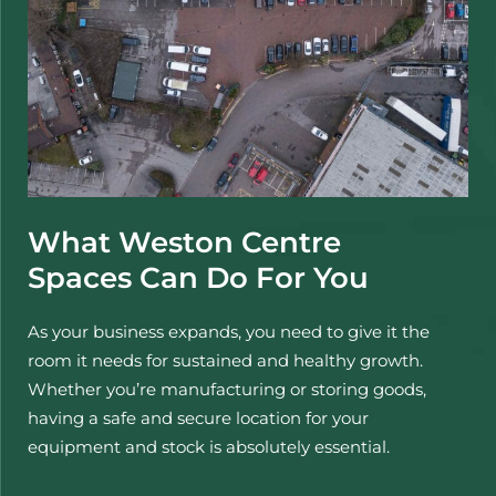
What Weston Centre
Spaces Can Do For You
As your business expands, you need to give it the
room it needs for sustained and healthy growth.
Whether you’re manufacturing or storing goods,
having a safe and secure location for your
equipment and stock is absolutely essential.