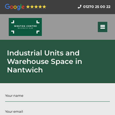
01270 25 00 22
Industrial Units and
Warehouse Space in
Nantwich
Name
*
Email
*