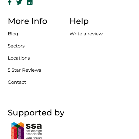
More Info
Help
Blog
Write a review
Sectors
Locations
5 Star Reviews
Contact
Supported by