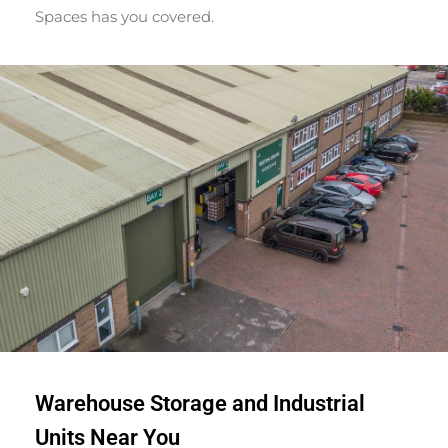
Spaces has you covered.
Warehouse Storage and Industrial
Units Near You