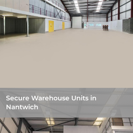
Secure Warehouse Units in
Nantwich