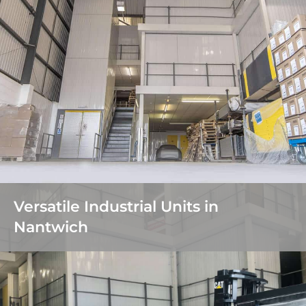
Versatile Industrial Units in
Nantwich