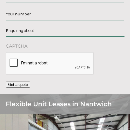
Phone
*
Enquiring
about
*
CAPTCHA
Get a quote
Flexible Unit Leases in Nantwich