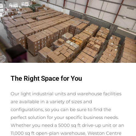
The Right Space for You
Our light industrial units and warehouse facilities
are available in a variety of sizes and
configurations, so you can be sure to find the
perfect solution for your specific business needs.
Whether you need a 5000 sq ft drive-up unit or an
11,000 sq ft open-plan warehouse, Weston Centre