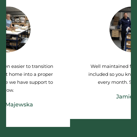
Well maintained facilities and all bills
included so you know where you stand
every month. Simple and clear
Jamie Tilley