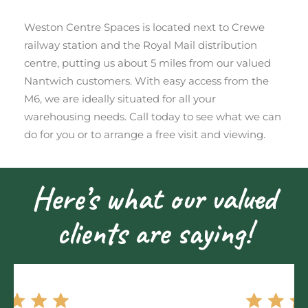
Weston Centre Spaces is located next to Crewe
railway station and the Royal Mail distribution
centre, putting us about 5 miles from our valued
Nantwich customers. With easy access from the
M6, we are ideally situated for all your
warehousing needs. Call today to see what we can
do for you or to arrange a free visit and viewing.
Here’s what our valued
clients are saying!