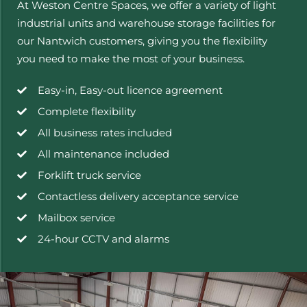
At Weston Centre Spaces, we offer a variety of light
industrial units and warehouse storage facilities for
our Nantwich customers, giving you the flexibility
you need to make the most of your business.
Easy-in, Easy-out licence agreement
Complete flexibility
All business rates included
All maintenance included
Forklift truck service
Contactless delivery acceptance service
Mailbox service
24-hour CCTV and alarms