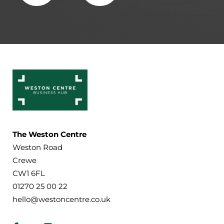
The Weston Centre
Weston Road
Crewe
CW1 6FL
01270 25 00 22
hello@westoncentre.co.uk