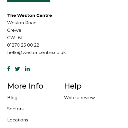
The Weston Centre
Weston Road
Crewe
CW1 6FL
01270 25 00 22
hello@westoncentre.co.uk
More Info
Help
Blog
Write a review
Sectors
Locations