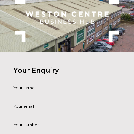
Your Enquiry
Name
*
Email
*
Phone
*