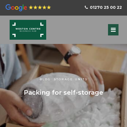
01270 25 00 22
BLOG
,
STORAGE UNITS
Packing for self-storage