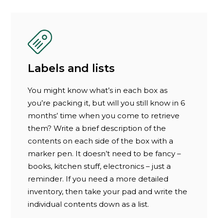
Labels and lists
You might know what’s in each box as
you’re packing it, but will you still know in 6
months’ time when you come to retrieve
them? Write a brief description of the
contents on each side of the box with a
marker pen. It doesn’t need to be fancy –
books, kitchen stuff, electronics – just a
reminder. If you need a more detailed
inventory, then take your pad and write the
individual contents down as a list.