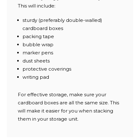
This will include:
sturdy (preferably double-walled)
cardboard boxes
packing tape
bubble wrap
marker pens
dust sheets
protective coverings
writing pad
For effective storage, make sure your
cardboard boxes are all the same size. This
will make it easier for you when stacking
them in your storage unit.