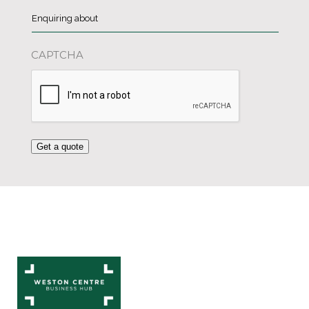
Enquiring
about
*
CAPTCHA
Get a quote