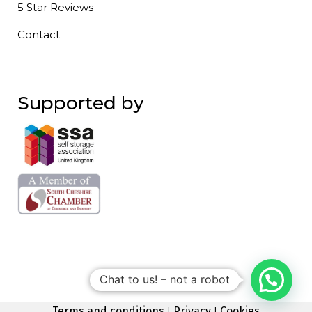
5 Star Reviews
Contact
Supported by
Chat to us! – not a robot
Terms and conditions
|
Privacy
|
Cookies