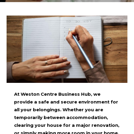
At Weston Centre Business Hub, we
provide a safe and secure environment for
all your belongings. Whether you are
temporarily between accommodation,
clearing your house for a major renovation,
or simply making more room in your home,