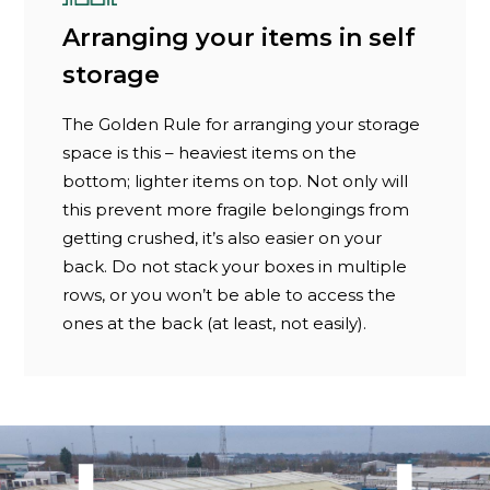
Arranging your items in self
storage
The Golden Rule for arranging your storage
space is this – heaviest items on the
bottom; lighter items on top. Not only will
this prevent more fragile belongings from
getting crushed, it’s also easier on your
back. Do not stack your boxes in multiple
rows, or you won’t be able to access the
ones at the back (at least, not easily).