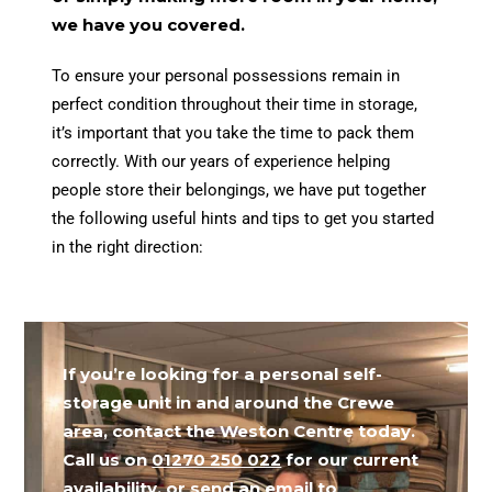
we have you covered.
To ensure your personal possessions remain in
perfect condition throughout their time in storage,
it’s important that you take the time to pack them
correctly. With our years of experience helping
people store their belongings, we have put together
the following useful hints and tips to get you started
in the right direction:
If you’re looking for a personal self-
storage unit in and around the Crewe
area, contact the Weston Centre today.
Call us on
01270 250 022
for our current
availability, or send an email to