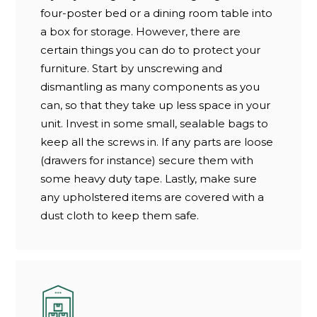
four-poster bed or a dining room table into
a box for storage. However, there are
certain things you can do to protect your
furniture. Start by unscrewing and
dismantling as many components as you
can, so that they take up less space in your
unit. Invest in some small, sealable bags to
keep all the screws in. If any parts are loose
(drawers for instance) secure them with
some heavy duty tape. Lastly, make sure
any upholstered items are covered with a
dust cloth to keep them safe.