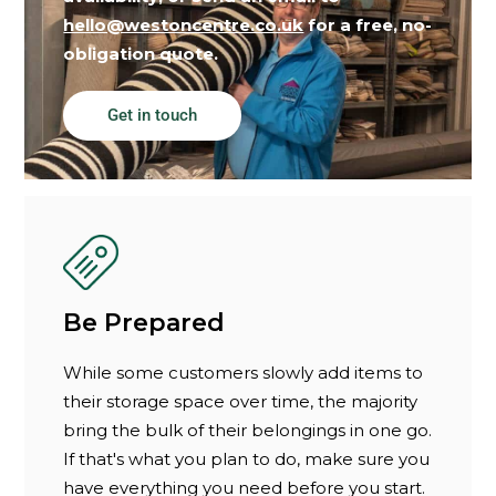
hello@westoncentre.co.uk
for a free, no-
obligation quote.
Get in touch
Be Prepared
While some customers slowly add items to
their storage space over time, the majority
bring the bulk of their belongings in one go.
If that's what you plan to do, make sure you
have everything you need before you start.