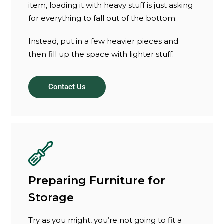
item, loading it with heavy stuff is just asking
for everything to fall out of the bottom.
Instead, put in a few heavier pieces and
then fill up the space with lighter stuff.
Contact Us
Preparing Furniture for
Storage
Try as you might, you’re not going to fit a