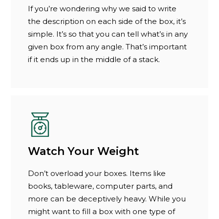
If you’re wondering why we said to write
the description on each side of the box, it’s
simple. It’s so that you can tell what’s in any
given box from any angle. That’s important
if it ends up in the middle of a stack.
Watch Your Weight
Don’t overload your boxes. Items like
books, tableware, computer parts, and
more can be deceptively heavy. While you
might want to fill a box with one type of