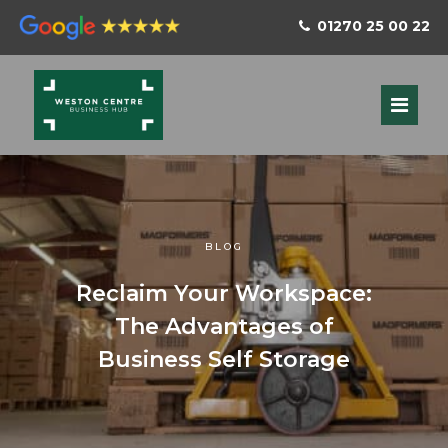
01270 25 00 22
BLOG
Reclaim Your Workspace:
The Advantages of
Business Self Storage