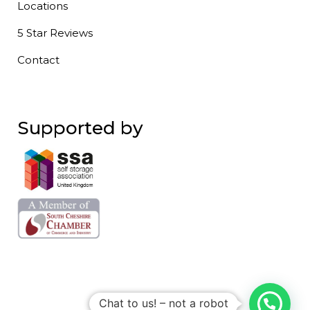
Locations
5 Star Reviews
Contact
Supported by
Chat to us! – not a robot