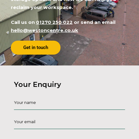
reclaim your workspace.
Call us on
01270 250 022
or send an email
hello@westoncentre.co.uk
Get in touch
Your Enquiry
Name
*
Email
*
Phone
*