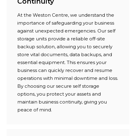
Continuity
At the Weston Centre, we understand the
importance of safeguarding your business
against unexpected emergencies. Our self
storage units provide a reliable off-site
backup solution, allowing you to securely
store vital documents, data backups, and
essential equipment. This ensures your
business can quickly recover and resume
operations with minimal downtime and loss.
By choosing our secure self storage
options, you protect your assets and
maintain business continuity, giving you
peace of mind.