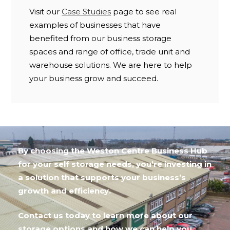
Visit our
Case Studies
page to see real
examples of businesses that have
benefited from our business storage
spaces and range of office, trade unit and
warehouse solutions. We are here to help
your business grow and succeed.
By choosing the Weston Centre Business Hub
for your self storage needs, you’re investing in
a solution that supports your business’s
growth and efficiency.
Contact us today to learn more about our
storage options and how we can help you