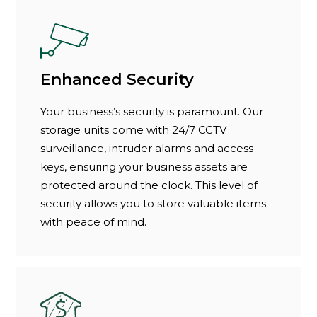
Enhanced Security
Your business’s security is paramount. Our
storage units come with 24/7 CCTV
surveillance, intruder alarms and access
keys, ensuring your business assets are
protected around the clock. This level of
security allows you to store valuable items
with peace of mind.