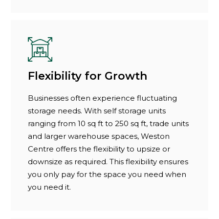
Flexibility for Growth
Businesses often experience fluctuating
storage needs. With self storage units
ranging from 10 sq ft to 250 sq ft, trade units
and larger warehouse spaces, Weston
Centre offers the flexibility to upsize or
downsize as required. This flexibility ensures
you only pay for the space you need when
you need it.