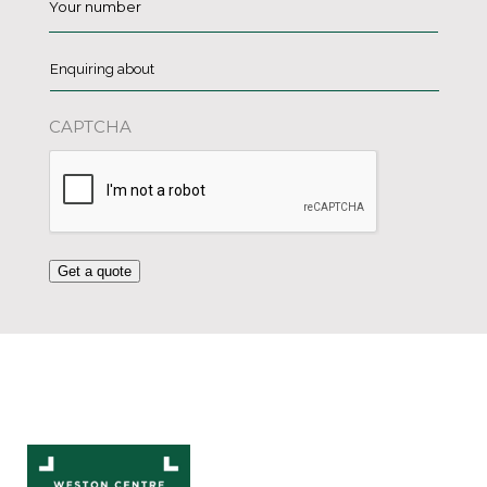
Enquiring
about
*
CAPTCHA
Get a quote