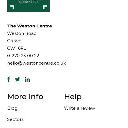
The Weston Centre
Weston Road
Crewe
CW1 6FL
01270 25 00 22
hello@westoncentre.co.uk
More Info
Help
Blog
Write a review
Sectors