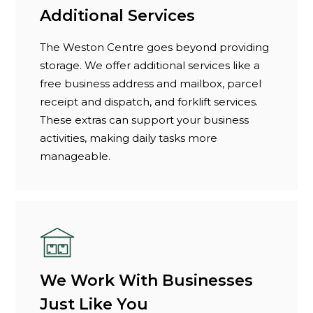
Additional Services
The Weston Centre goes beyond providing
storage. We offer additional services like a
free business address and mailbox, parcel
receipt and dispatch, and forklift services.
These extras can support your business
activities, making daily tasks more
manageable.
We Work With Businesses
Just Like You