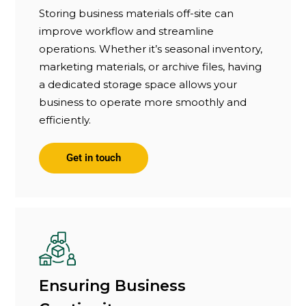
Storing business materials off-site can
improve workflow and streamline
operations. Whether it’s seasonal inventory,
marketing materials, or archive files, having
a dedicated storage space allows your
business to operate more smoothly and
efficiently.
Get in touch
Ensuring Business