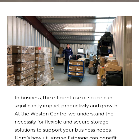
In business, the efficient use of space can
significantly impact productivity and growth.
At the Weston Centre, we understand the
necessity for flexible and secure storage
solutions to support your business needs.
Here’s how utilising self storage can benefit