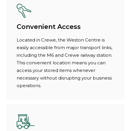
Convenient Access
Located in Crewe, the Weston Centre is
easily accessible from major transport links,
including the M6 and Crewe railway station.
This convenient location means you can
access your stored items whenever
necessary without disrupting your business
operations.