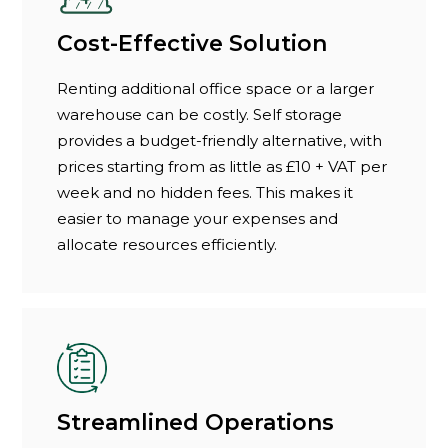
Cost-Effective Solution
Renting additional office space or a larger
warehouse can be costly. Self storage
provides a budget-friendly alternative, with
prices starting from as little as £10 + VAT per
week and no hidden fees. This makes it
easier to manage your expenses and
allocate resources efficiently.
Streamlined Operations