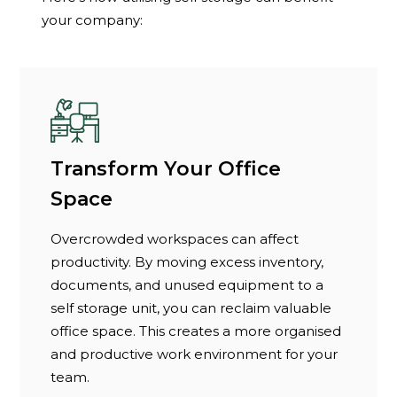
your company:
Transform Your Office
Space
Overcrowded workspaces can affect
productivity. By moving excess inventory,
documents, and unused equipment to a
self storage unit, you can reclaim valuable
office space. This creates a more organised
and productive work environment for your
team.