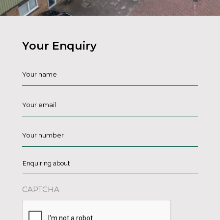
Your Enquiry
Name
*
Email
*
Phone
*
Enquiring
about
*
CAPTCHA