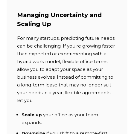
Managing Uncertainty and
Scaling Up
For many startups, predicting future needs
can be challenging. If you’re growing faster
than expected or experimenting with a
hybrid work model, flexible office terms
allow you to adapt your space as your
business evolves. Instead of committing to
a long-term lease that may no longer suit
your needs in a year, flexible agreements
let you:
Scale up
your office as your team
expands.
Downsize
if you shift to a remote-first