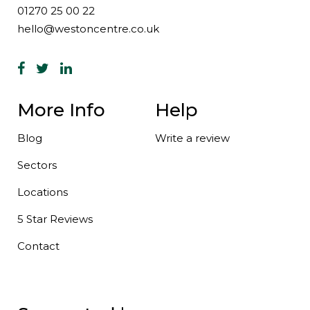
01270 25 00 22
hello@westoncentre.co.uk
More Info
Help
Blog
Write a review
Sectors
Locations
5 Star Reviews
Contact