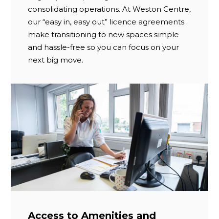
consolidating operations. At Weston Centre,
our “easy in, easy out” licence agreements
make transitioning to new spaces simple
and hassle-free so you can focus on your
next big move.
Access to Amenities and