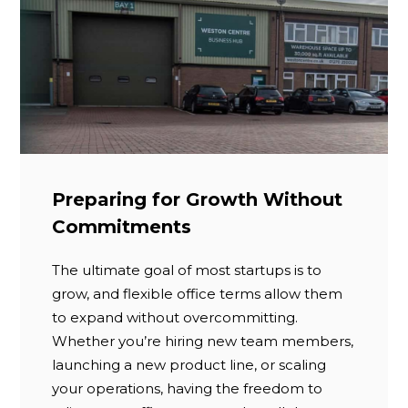
Preparing for Growth Without
Commitments
The ultimate goal of most startups is to
grow, and flexible office terms allow them
to expand without overcommitting.
Whether you’re hiring new team members,
launching a new product line, or scaling
your operations, having the freedom to