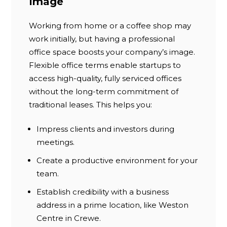
Image
Working from home or a coffee shop may
work initially, but having a professional
office space boosts your company’s image.
Flexible office terms enable startups to
access high-quality, fully serviced offices
without the long-term commitment of
traditional leases. This helps you:
Impress clients and investors during
meetings.
Create a productive environment for your
team.
Establish credibility with a business
address in a prime location, like Weston
Centre in Crewe.