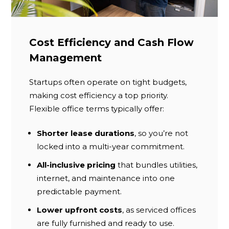
Cost Efficiency and Cash Flow
Management
Startups often operate on tight budgets,
making cost efficiency a top priority.
Flexible office terms typically offer:
Shorter lease durations
, so you’re not
locked into a multi-year commitment.
All-inclusive pricing
that bundles utilities,
internet, and maintenance into one
predictable payment.
Lower upfront costs
, as serviced offices
are fully furnished and ready to use.