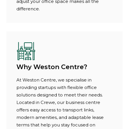
adjust your office space makes all the
difference.
Why Weston Centre?
At Weston Centre, we specialise in
providing startups with flexible office
solutions designed to meet their needs.
Located in Crewe, our business centre
offers easy access to transport links,
modern amenities, and adaptable lease
terms that help you stay focused on