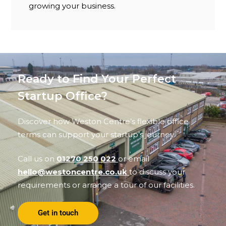
growing your business.
Ready to Find Your Perfect
Startup Office?
Discover how Weston Centre’s flexible office
terms can support your startup’s journey.
Call us on
01270 250 022
or email
hello@westoncentre.co.uk
to discuss your
requirements or arrange a tour of our facilities.
Get in touch