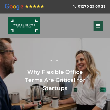
01270 25 00 22
BLOG
Why Flexible Office
Terms Are Critical for
Startups