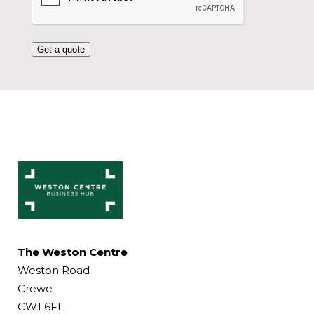
Get a quote
The Weston Centre
Weston Road
Crewe
CW1 6FL