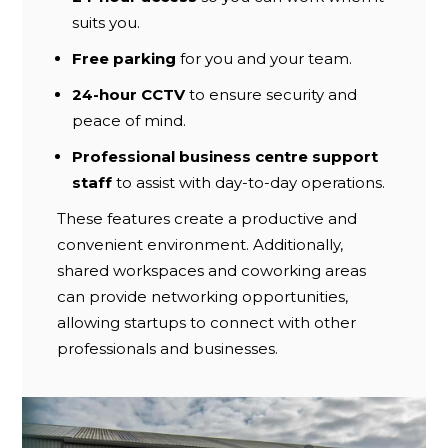
suits you.
Free parking
for you and your team.
24-hour CCTV
to ensure security and
peace of mind.
Professional business centre support
staff
to assist with day-to-day operations.
These features create a productive and
convenient environment. Additionally,
shared workspaces and coworking areas
can provide networking opportunities,
allowing startups to connect with other
professionals and businesses.