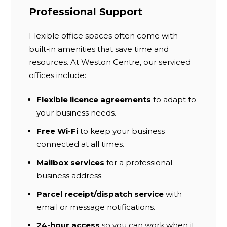
Professional Support
Flexible office spaces often come with
built-in amenities that save time and
resources. At Weston Centre, our serviced
offices include:
Flexible licence agreements
to adapt to
your business needs.
Free Wi-Fi
to keep your business
connected at all times.
Mailbox services
for a professional
business address.
Parcel receipt/dispatch service
with
email or message notifications.
24-hour access
so you can work when it