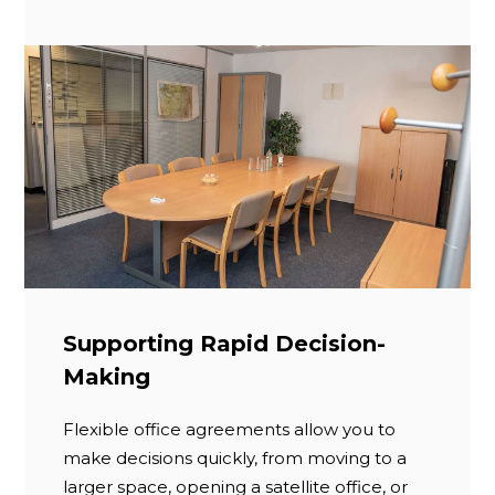
Supporting Rapid Decision-
Making
Flexible office agreements allow you to
make decisions quickly, from moving to a
larger space, opening a satellite office, or