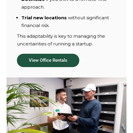
approach.
Trial new locations
without significant
financial risk.
This adaptability is key to managing the
uncertainties of running a startup.
View Office Rentals