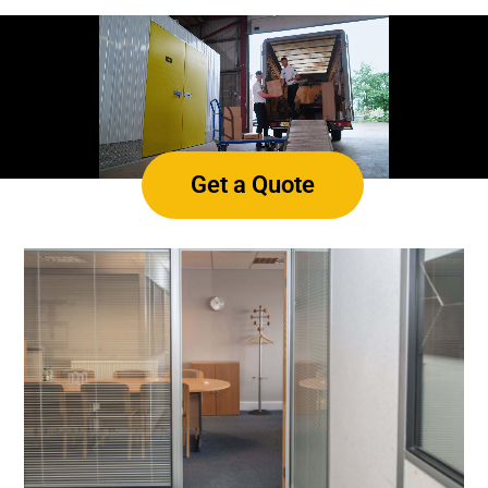
Get a Quote