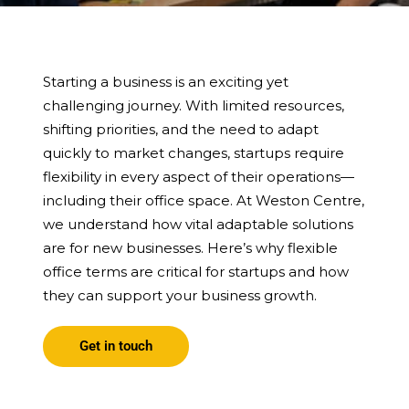
Starting a business is an exciting yet
challenging journey. With limited resources,
shifting priorities, and the need to adapt
quickly to market changes, startups require
flexibility in every aspect of their operations—
including their office space. At Weston Centre,
we understand how vital adaptable solutions
are for new businesses. Here’s why flexible
office terms are critical for startups and how
they can support your business growth.
Get in touch