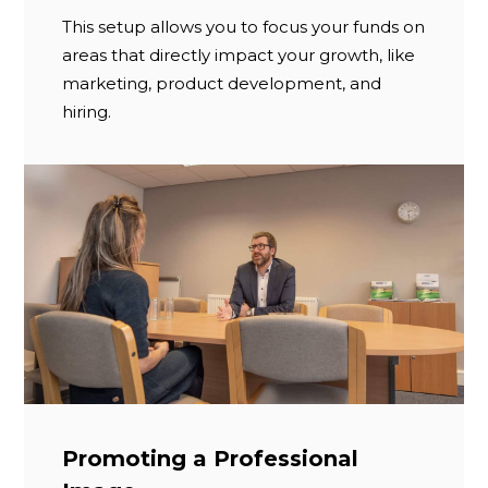
This setup allows you to focus your funds on
areas that directly impact your growth, like
marketing, product development, and
hiring.
Promoting a Professional