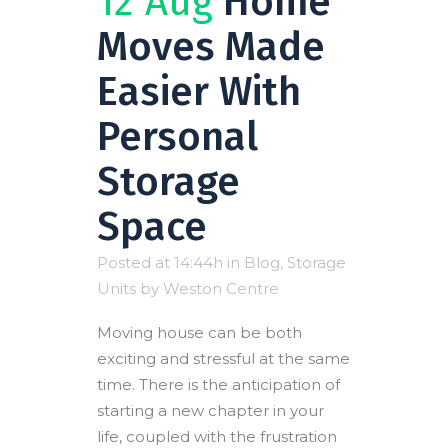
12 Aug
Home
Moves Made
Easier With
Personal
Storage
Space
Posted at 14:44h
in
Blog
,
Storage
Units
by
Weston Centre
Moving house can be both
exciting and stressful at the same
time. There is the anticipation of
starting a new chapter in your
life, coupled with the frustration