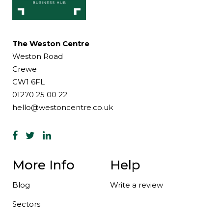
The Weston Centre
Weston Road
Crewe
CW1 6FL
01270 25 00 22
hello@westoncentre.co.uk
More Info
Help
Blog
Write a review
Sectors