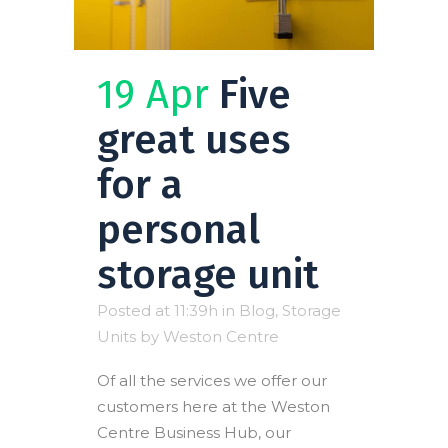
19 Apr
Five
great uses
for a
personal
storage unit
Posted at 11:39h
in
Blog
,
Storage
Units
by
Weston Centre
Of all the services we offer our
customers here at the Weston
Centre Business Hub, our