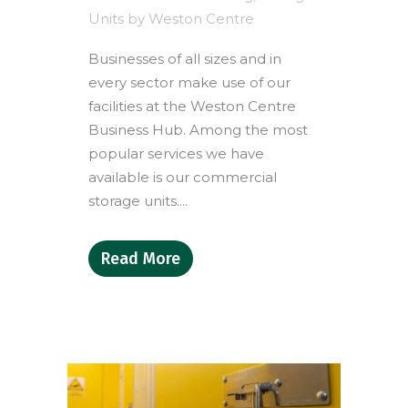
Units
by
Weston Centre
Businesses of all sizes and in
every sector make use of our
facilities at the Weston Centre
Business Hub. Among the most
popular services we have
available is our commercial
storage units....
Read More