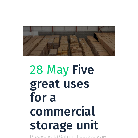
28 May
Five
great uses
for a
commercial
storage unit
Posted at 13:05h
in
Blog
,
Storage