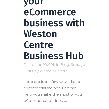
your
eCommerce
business with
Weston
Centre
Business Hub
Posted at 09:49h
in
Blog
,
Storage
Units
by
Weston Centre
Here are just a few ways that a
commercial storage unit can
help you make the most of your
eCommerce business…...