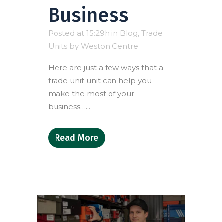
Business
Posted at 15:29h
in
Blog
,
Trade
Units
by
Weston Centre
Here are just a few ways that a
trade unit unit can help you
make the most of your
business…...
Read More