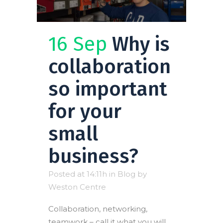
16 Sep
Why is
collaboration
so important
for your
small
business?
Posted at 14:11h
in
Blog
by
Weston Centre
Collaboration, networking,
teamwork – call it what you will,