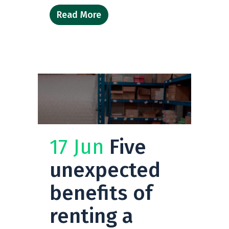
Read More
17 Jun
Five
unexpected
benefits of
renting a