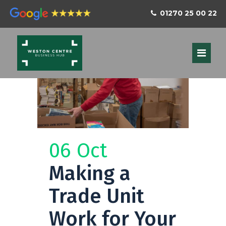
01270 25 00 22
06 Oct
Making a
Trade Unit
Work for Your