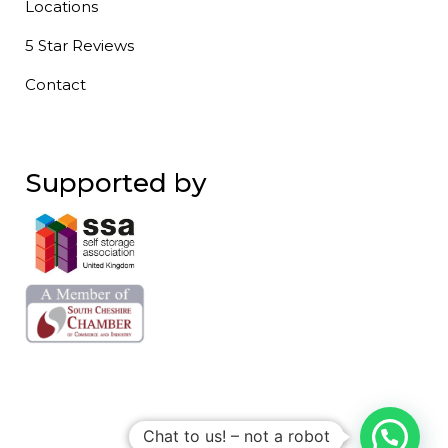
Locations
5 Star Reviews
Contact
Supported by
Chat to us! – not a robot