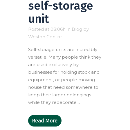
self-storage
unit
Posted at 08:06h
in
Blog
by
Weston Centre
Self-storage units are incredibly
versatile. Many people think they
are used exclusively by
businesses for holding stock and
equipment, or people moving
house that need somewhere to
keep their larger belongings
while they redecorate....
Read More