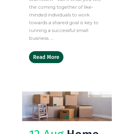
the coming together of like-
minded individuals to work
towards a shared goal is key to
running a successful small
business. ...
Read More