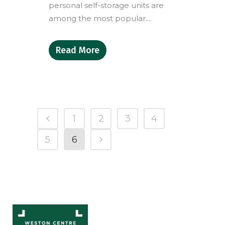
personal self-storage units are
among the most popular....
Read More
1
2
3
4
5
6