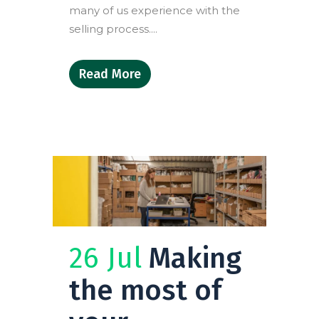
many of us experience with the
selling process....
Read More
26 Jul
Making
the most of